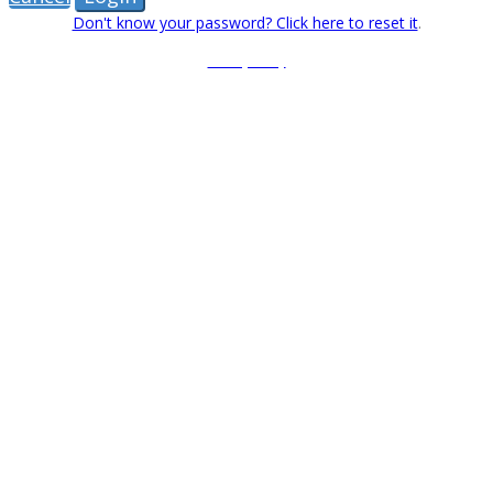
Don't know your password? Click here to reset it
.
Privacy Policy