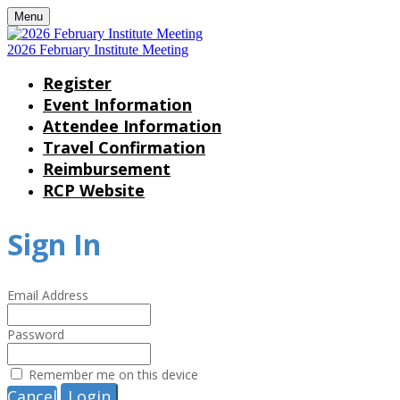
Menu
2026 February Institute Meeting
Register
Event Information
Attendee Information
Travel Confirmation
Reimbursement
RCP Website
Sign In
Email Address
Password
Remember me on this device
Cancel
Login