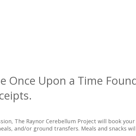
 the Once Upon a Time Foun
ceipts.
ission, The Raynor Cerebellum Project will book yo
 meals, and/or ground transfers. Meals and snacks w