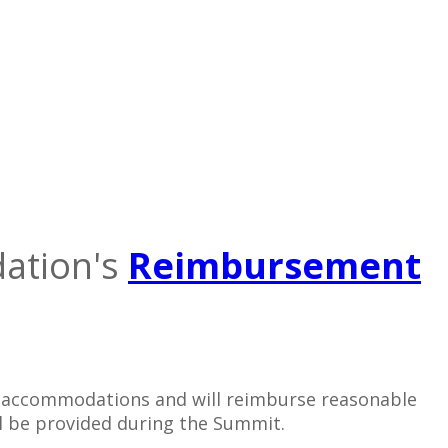
dation's
Reimbursement
ur accommodations and will reimburse reasonable
ill be provided during the Summit.