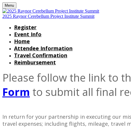
Menu
2025 Raynor Cerebellum Project Institute Summit
Register
Event Info
Home
Attendee Information
Travel Confirmation
Reimbursement
Please follow the link to
Form
to submit all final re
In return for your partnership in executing our m
travel expenses; including flights, mileage, travel