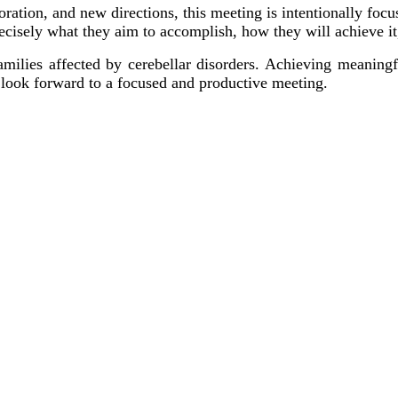
boration, and new directions, this meeting is intentionally foc
recisely what they aim to accomplish, how they will achieve i
ilies affected by cerebellar disorders. Achieving meaningful
e look forward to a focused and productive meeting.