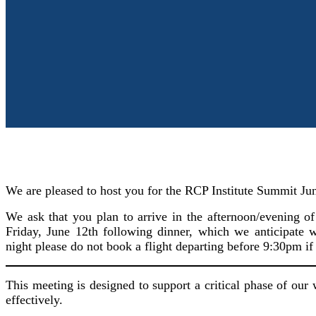
We are pleased to host you for the RCP Institute Summit Ju
We ask that you plan to arrive in the afternoon/evening 
Friday, June 12th following dinner, which we anticipate
night please do not book a flight departing before 9:30pm if
This meeting is designed to support a critical phase of our
effectively.