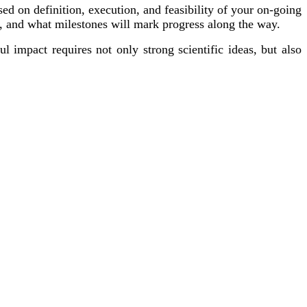
used on definition, execution, and feasibility of your on-going
t, and what milestones will mark progress along the way.
 impact requires not only strong scientific ideas, but also