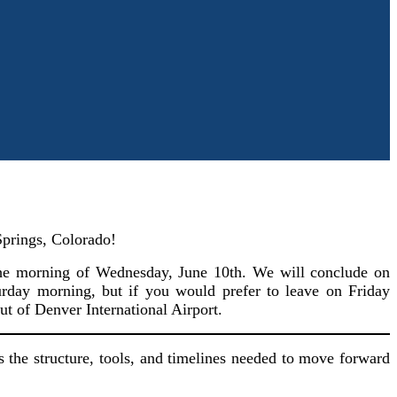
Springs, Colorado!
 the morning of Wednesday, June 10th. We will conclude on
rday morning, but if you would prefer to leave on Friday
ut of Denver International Airport.
s the structure, tools, and timelines needed to move forward