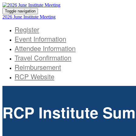
Toggle navigation
2026 June Institute Meeting
Register
Event Information
Attendee Information
Travel Confirmation
Reimbursement
RCP Website
RCP Institute Sum