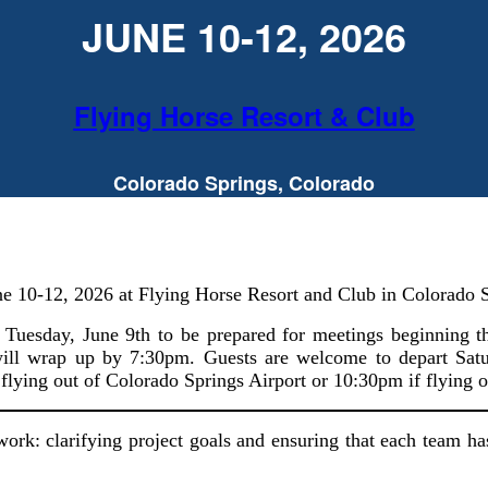
JUNE 10-12, 2026
Flying Horse Resort & Club
Colorado Springs, Colorado
ne 10-12, 2026 at Flying Horse Resort and Club in Colorado 
of Tuesday, June 9th to be prepared for meetings beginning
 will wrap up by 7:30pm. Guests are welcome to depart Satu
 flying out of Colorado Springs Airport or 10:30pm if flying o
 work: clarifying project goals and ensuring that each team ha