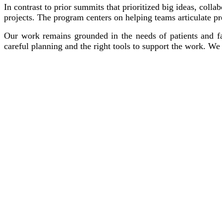
In contrast to prior summits that prioritized big ideas, colla
projects. The program centers on helping teams articulate p
Our work remains grounded in the needs of patients and fam
careful planning and the right tools to support the work. W